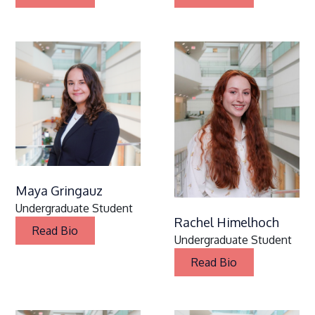
Maya Gringauz
Undergraduate Student
Rachel Himelhoch
Read Bio
Undergraduate Student
Read Bio