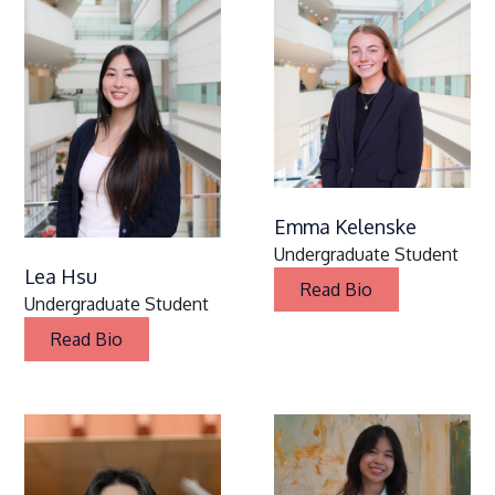
Emma Kelenske
Undergraduate Student
Lea Hsu
Read Bio
Undergraduate Student
Read Bio