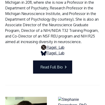
Michigan in 2011, where she is now a Professor in the
Department of Psychiatry, Research Professor in the
Michigan Neuroscience Institute, and Professor in the
Department of Psychology (by courtesy). She is also an
Associate Director of the Neuroscience Graduate
Program, Director of a NIH/NIDA T32 Training Program,
and Co-Director of an NSF REU program and NIH R25
aimed at increasing diversity in neuroscience.
Flagel_Lab
Flagel_Lab
Read Full Bio