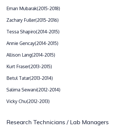
Eman Mubarak
(2015-2018)
Zachary Fuller
(2015-2016)
Tessa Shapiro
(2014-2015)
Annie Gencay
(2014-2015)
Allison Lang
(2014-2015)
Kurt Fraser
(2013-2015)
Betul Tatar
(2013-2014)
Salima Sewani
(2012-2014)
Vicky Chu
(2012-2013)
Research Technicians / Lab Managers