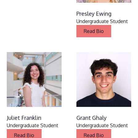
Presley Ewing
Undergraduate Student
Read Bio
Juliet Franklin
Grant Ghaly
Undergraduate Student
Undergraduate Student
Read Bio
Read Bio