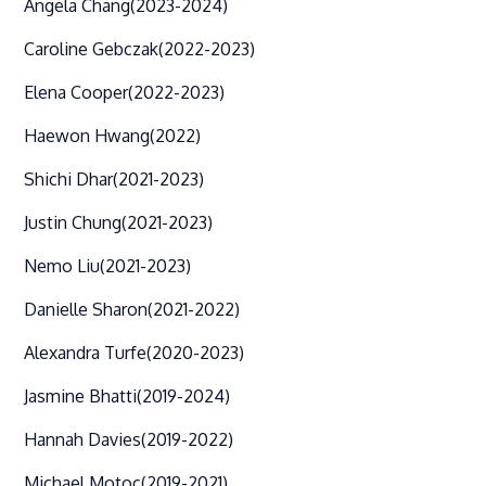
Angela Chang
(2023-2024)
Caroline Gebczak
(2022-2023)
Elena Cooper
(2022-2023)
Haewon Hwang
(2022)
Shichi Dhar
(2021-2023)
Justin Chung
(2021-2023)
Nemo Liu
(2021-2023)
Danielle Sharon
(2021-2022)
Alexandra Turfe
(2020-2023)
Jasmine Bhatti
(2019-2024)
Hannah Davies
(2019-2022)
Michael Motoc
(2019-2021)