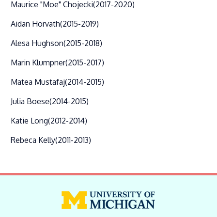
Maurice "Moe" Chojecki
(2017-2020)
Aidan Horvath
(2015-2019)
Alesa Hughson
(2015-2018)
Marin Klumpner
(2015-2017)
Matea Mustafaj
(2014-2015)
Julia Boese
(2014-2015)
Katie Long
(2012-2014)
Rebeca Kelly
(2011-2013)