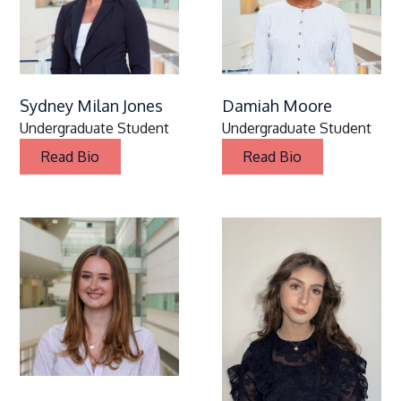
Sydney Milan Jones
Damiah Moore
Undergraduate Student
Undergraduate Student
Read Bio
Read Bio