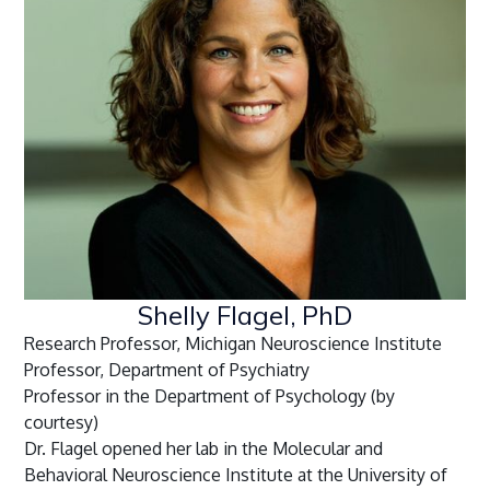
Shelly Flagel, PhD
Research Professor, Michigan Neuroscience Institute
Professor, Department of Psychiatry
Professor in the Department of Psychology (by
courtesy)
Dr. Flagel opened her lab in the Molecular and
Behavioral Neuroscience Institute at the University of