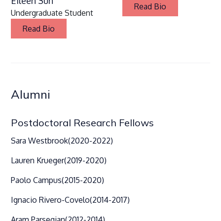
Eileen Sun
Read Bio
Undergraduate Student
Read Bio
Alumni
Postdoctoral Research Fellows
Sara Westbrook
(2020-2022)
Lauren Krueger
(2019-2020)
Paolo Campus
(2015-2020)
Ignacio Rivero-Covelo
(2014-2017)
Aram Parsegian
(2012-2014)