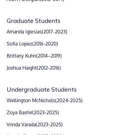
Graduate Students
Amanda Iglesias
(2017-2023)
Sofia Lopez
(2016-2020)
Brittany Kuhn
(2014–2019)
Joshua Haight
(2012-2016)
Undergraduate Students
Wellington McNichols
(2024-2025)
Zoya Bashir
(2023-2025)
Vrinda Varada
(2023-2025)