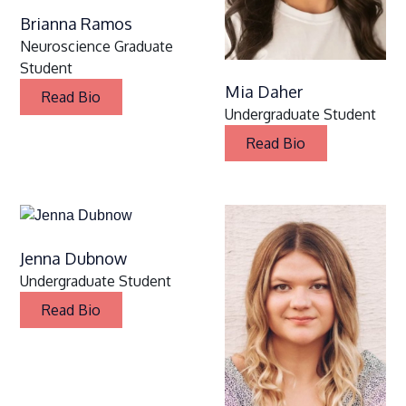
Brianna Ramos
Neuroscience Graduate
Student
Mia Daher
Read Bio
Undergraduate Student
Read Bio
Jenna Dubnow
Undergraduate Student
Read Bio