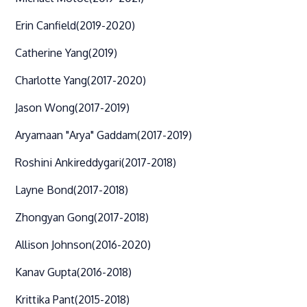
Erin Canfield
(2019-2020)
Catherine Yang
(2019)
Charlotte Yang
(2017-2020)
Jason Wong
(2017-2019)
Aryamaan "Arya" Gaddam
(2017-2019)
Roshini Ankireddygari
(2017-2018)
Layne Bond
(2017-2018)
Zhongyan Gong
(2017-2018)
Allison Johnson
(2016-2020)
Kanav Gupta
(2016-2018)
Krittika Pant
(2015-2018)