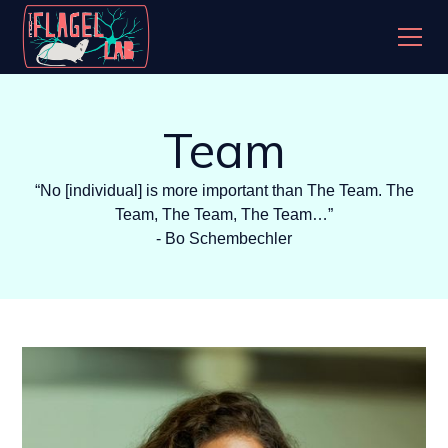
Team
“No [individual] is more important than The Team. The
Team, The Team, The Team…”
- Bo Schembechler