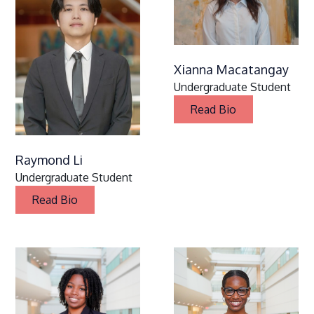
Xianna Macatangay
Undergraduate Student
Read Bio
Raymond Li
Undergraduate Student
Read Bio