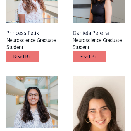
Princess Felix
Daniela Pereira
Neuroscience Graduate
Neuroscience Graduate
Student
Student
Read Bio
Read Bio