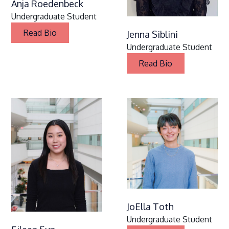
Anja Roedenbeck
Undergraduate Student
Read Bio
Jenna Siblini
Undergraduate Student
Read Bio
JoElla Toth
Undergraduate Student