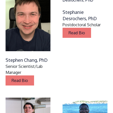
Stephanie
Desrochers, PhD
Postdoctoral Scholar
Read Bio
Stephen Chang, PhD
Senior Scientist/Lab
Manager
Read Bio