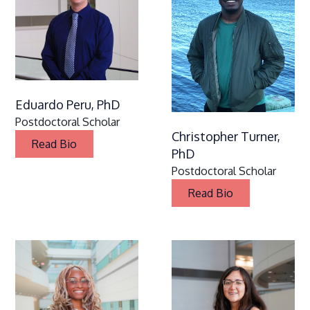
Eduardo Peru, PhD
Postdoctoral Scholar
Christopher Turner,
Read Bio
PhD
Postdoctoral Scholar
Read Bio