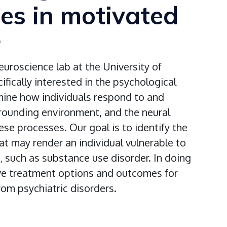
ces in motivated
r
euroscience lab at the University of
fically interested in the psychological
mine how individuals respond to and
rrounding environment, and the neural
hese processes. Our goal is to identify the
t may render an individual vulnerable to
, such as substance use disorder. In doing
ve treatment options and outcomes for
from psychiatric disorders.