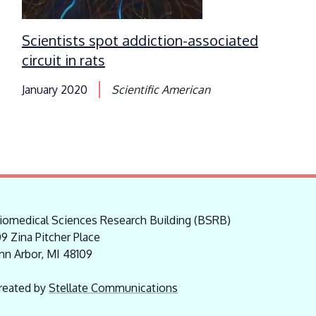
Scientists spot addiction-associated
circuit in rats
January 2020
Scientific American
iomedical Sciences Research Building (BSRB)
09 Zina Pitcher Place
nn Arbor, MI 48109
reated by
Stellate Communications