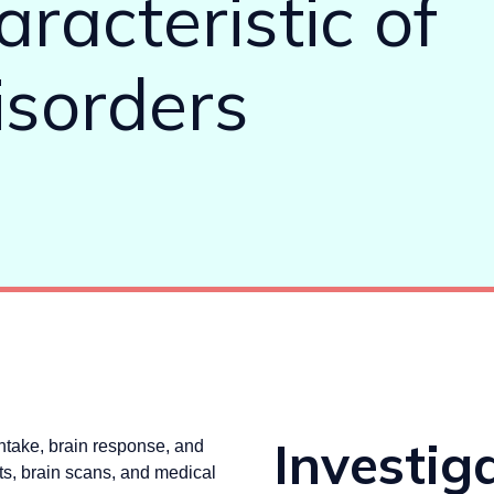
racteristic of
isorders
Investig