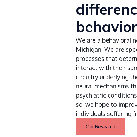
differen
behavio
We are a behavioral n
Michigan. We are speci
processes that deter
interact with their su
circuitry underlying t
neural mechanisms tha
psychiatric conditions
so, we hope to impro
individuals suffering 
Our Research