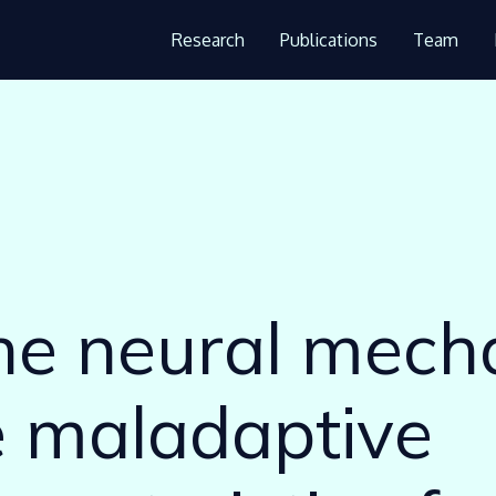
Research
Publications
Team
:
the neural mec
e maladaptive