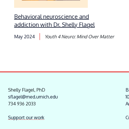
Behavioral neuroscience and
addiction with Dr. Shelly Flagel
May 2024
Youth 4 Neuro: Mind Over Matter
Shelly Flagel, PhD
B
sflagel@med.umich.edu
1
734 936 2033
A
Support our work
C