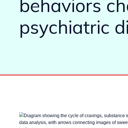
behaviors cha
psychiatric d