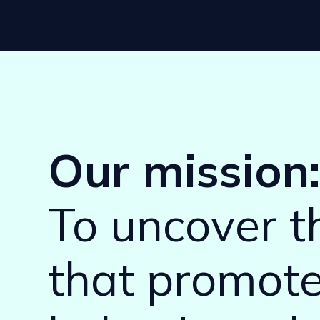
Our mission
To uncover 
that promot