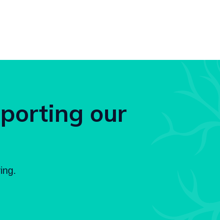
pporting our
ing.