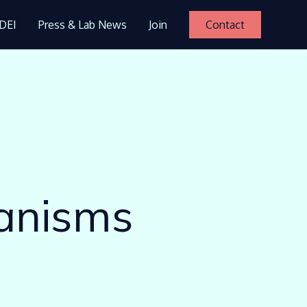
DEI
Press & Lab News
Join
Contact
hanisms