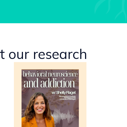
 our research