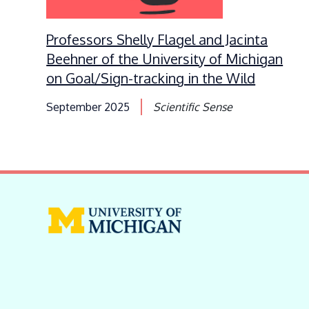
Professors Shelly Flagel and Jacinta
Beehner of the University of Michigan
on Goal/Sign-tracking in the Wild
September 2025
Scientific Sense