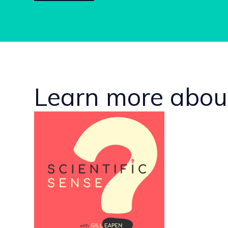
Learn more about