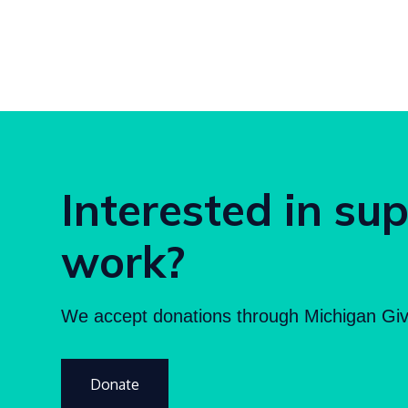
Interested in su
work?
We accept donations through Michigan Giv
Donate