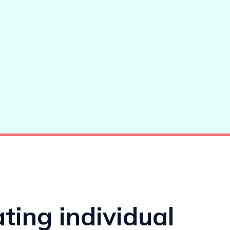
ating individual